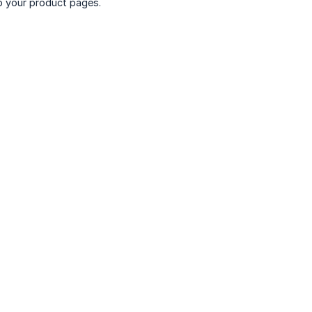
o your product pages.