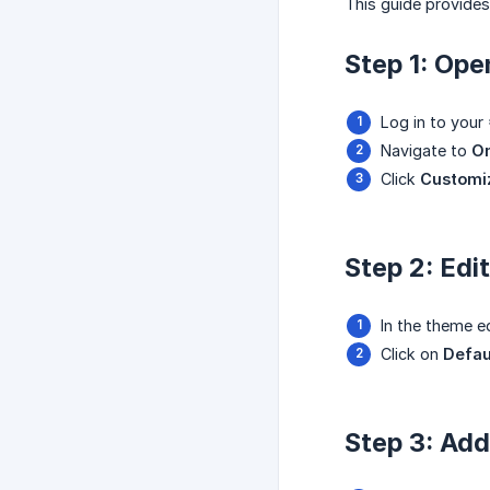
This guide provide
Step 1: Ope
Log in to your
Navigate to
On
Click
Customi
Step 2: Edi
In the theme e
Click on
Defau
Step 3: Add