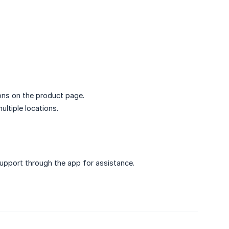
ons on the product page.
ltiple locations.
upport through the app for assistance.