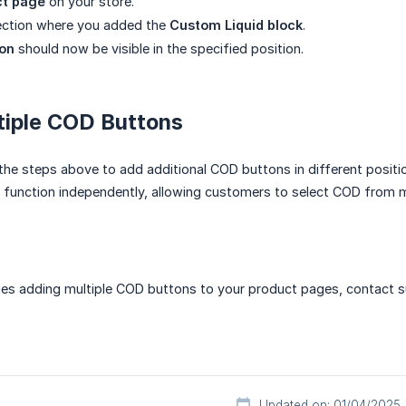
ct page
on your store.
section where you added the
Custom Liquid block
.
on
should now be visible in the specified position.
tiple COD Buttons
the steps above to add additional COD buttons in different positi
l function independently, allowing customers to select COD from mu
ues adding multiple COD buttons to your product pages, contact s
Updated on: 01/04/2025