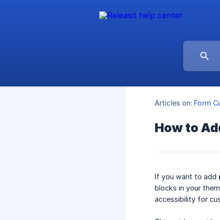
Articles on:
Form Cu
How to Add
If you want to add
blocks in your them
accessibility for c