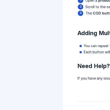
Open a
produ
Scroll to the 
The
COD butt
Adding Mul
You can repeat 
Each button wil
Need Help?
If you have any iss