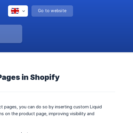
Go to website
Pages in Shopify
t pages, you can do so by inserting custom Liquid
ns on the product page, improving visibility and