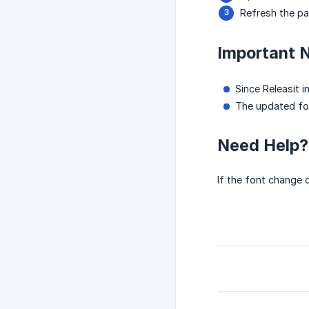
Refresh the pag
Important 
Since Releasit 
The updated fon
Need Help?
If the font change 