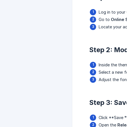
Log in to your
Go to
Online 
Locate your ac
Step 2: Mod
Inside the the
Select a new f
Adjust the fon
Step 3: Sa
Click **Save *
Open the
Rele