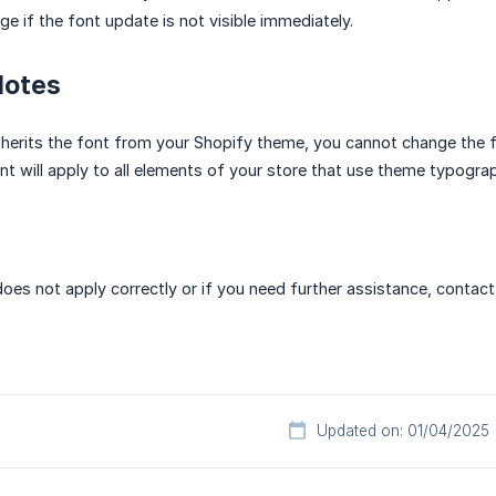
e if the font update is not visible immediately.
Notes
inherits the font from your Shopify theme, you cannot change the f
t will apply to all elements of your store that use theme typograp
does not apply correctly or if you need further assistance, contact
Updated on: 01/04/2025