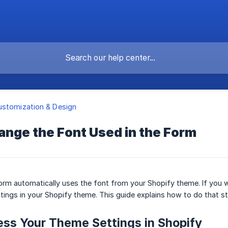
stomization & Design
ange the Font Used in the Form
rm automatically uses the font from your Shopify theme. If you w
tings in your Shopify theme. This guide explains how to do that s
ess Your Theme Settings in Shopify