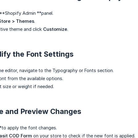
 **Shopify Admin **panel.
Store > Themes
.
tive theme and click
Customize
.
ify the Font Settings
me editor, navigate to the Typography or Fonts section.
ont from the available options.
t size or weight if needed.
ve and Preview Changes
*to apply the font changes.
asit COD Form
on your store to check if the new font is applied.