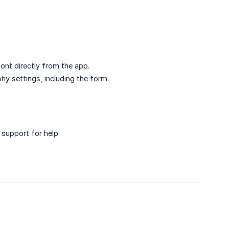
ont directly from the app.
hy settings, including the form.
 support for help.