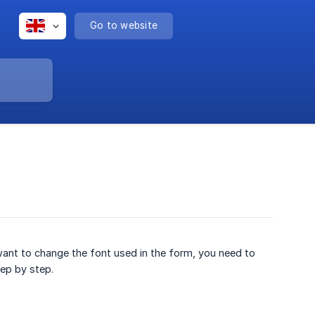
Go to website
ant to change the font used in the form, you need to
tep by step.