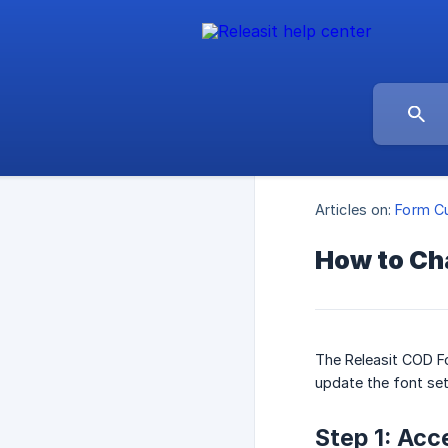
Articles on:
Form Cu
How to Ch
The Releasit COD Fo
update the font set
Step 1: Acc