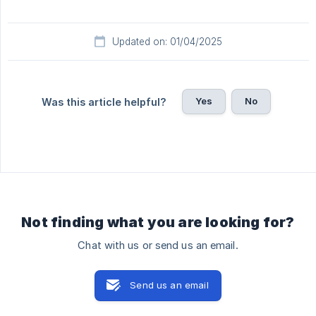
Updated on: 01/04/2025
Yes
No
Was this article helpful?
Not finding what you are looking for?
Chat with us or send us an email.
Send us an email