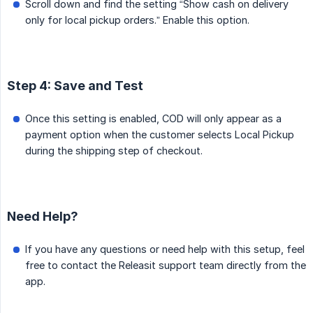
Scroll down and find the setting “Show cash on delivery
only for local pickup orders.” Enable this option.
Step 4: Save and Test
Once this setting is enabled, COD will only appear as a
payment option when the customer selects Local Pickup
during the shipping step of checkout.
Need Help?
If you have any questions or need help with this setup, feel
free to contact the Releasit support team directly from the
app.