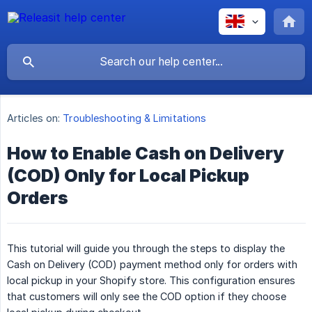
Articles on:
Troubleshooting & Limitations
How to Enable Cash on Delivery
(COD) Only for Local Pickup
Orders
This tutorial will guide you through the steps to display the
Cash on Delivery (COD) payment method only for orders with
local pickup in your Shopify store. This configuration ensures
that customers will only see the COD option if they choose