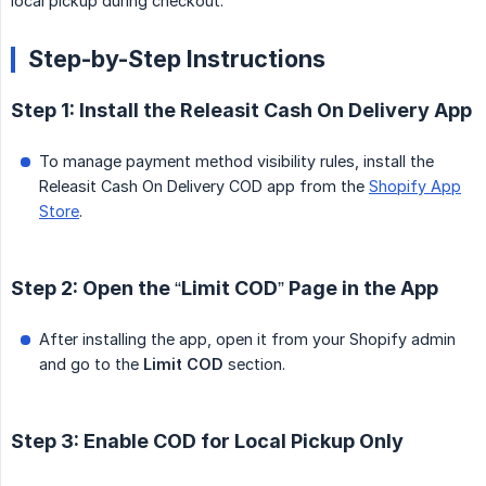
local pickup during checkout.
Step-by-Step Instructions
Step 1: Install the Releasit Cash On Delivery App
To manage payment method visibility rules, install the
Releasit Cash On Delivery COD app from the
Shopify App
Store
.
Step 2: Open the “Limit COD” Page in the App
After installing the app, open it from your Shopify admin
and go to the
Limit COD
section.
Step 3: Enable COD for Local Pickup Only