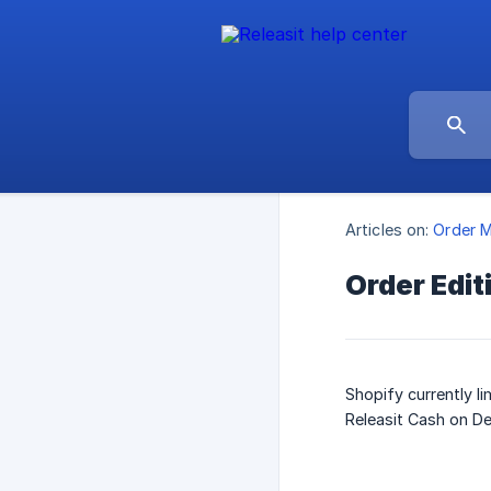
Articles on:
Order 
Order Edit
Shopify currently l
Releasit Cash on De