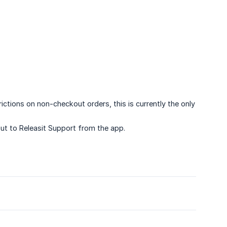
ctions on non-checkout orders, this is currently the only
out to Releasit Support from the app.