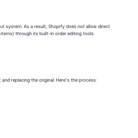
t system. As a result, Shopify does not allow direct
items) through its built-in order editing tools.
t and replacing the original. Here's the process: