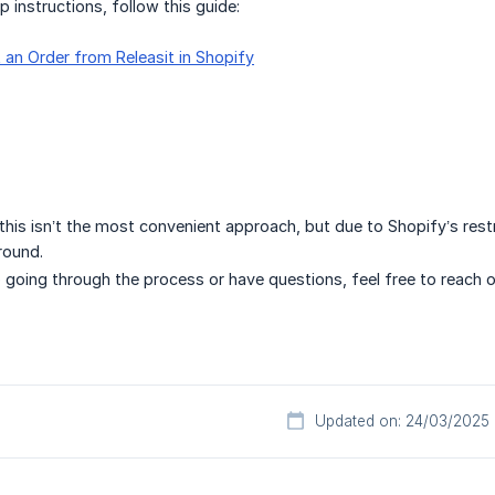
p instructions, follow this guide:
 an Order from Releasit in Shopify
his isn’t the most convenient approach, but due to Shopify’s restri
round.
p going through the process or have questions, feel free to reach 
Updated on: 24/03/2025