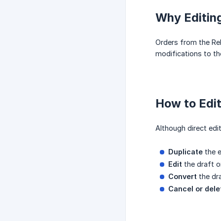
Why Editing
Orders from the Rel
modifications to the
How to Edi
Although direct edit
Duplicate
the e
Edit
the draft o
Convert
the dra
Cancel or dele