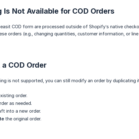
 Is Not Available for COD Orders
easit COD form are processed outside of Shopify’s native checkou
se orders (e.g., changing quantities, customer information, or line 
t a COD Order
ing is not supported, you can still modify an order by duplicating i
xisting order.
rder as needed.
ft into a new order.
te
the original order.