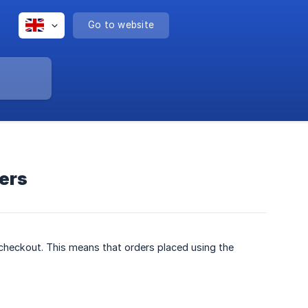
Go to website
ders
 checkout. This means that orders placed using the