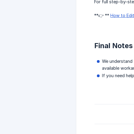
For full step-by-ste
**👉 **
How to Edit
Final Notes
We understand t
available worka
If you need hel