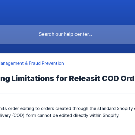
Management & Fraud Prevention
ing Limitations for Releasit COD Or
imits order editing to orders created through the standard Shopify
livery (COD) form cannot be edited directly within Shopify.