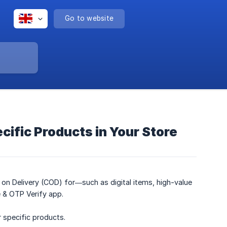
Go to website
cific Products in Your Store
h on Delivery (COD) for—such as digital items, high-value
e & OTP Verify app.
 specific products.