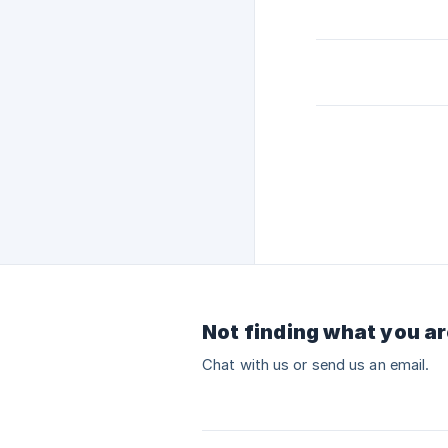
Not finding what you ar
Chat with us or send us an email.