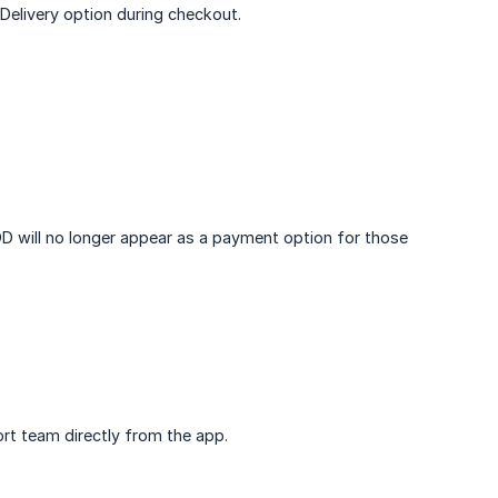
Delivery option during checkout.
COD will no longer appear as a payment option for those
rt team directly from the app.