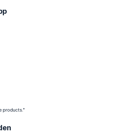
pp
e products."
den