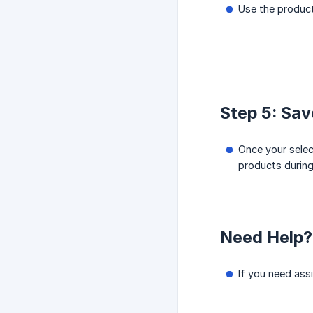
Use the product
Step 5: Sa
Once your selec
products during
Need Help?
If you need ass