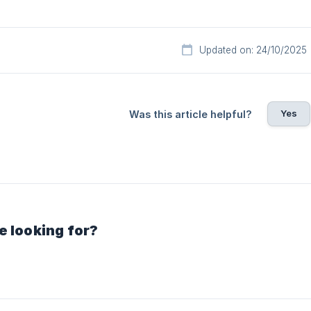
Updated on: 24/10/2025
Yes
Was this article helpful?
e looking for?