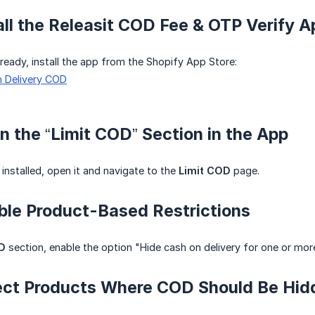
tall the Releasit COD Fee & OTP Verify A
lready, install the app from the Shopify App Store:
n Delivery COD
n the “Limit COD” Section in the App
installed, open it and navigate to the
Limit COD
page.
ble Product-Based Restrictions
D
section, enable the option "Hide cash on delivery for one or mor
lect Products Where COD Should Be Hid