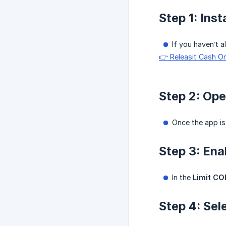
Step 1: Ins
If you haven’t a
👉 Releasit Cash O
Step 2: Ope
Once the app is 
Step 3: Ena
In the
Limit CO
Step 4: Se