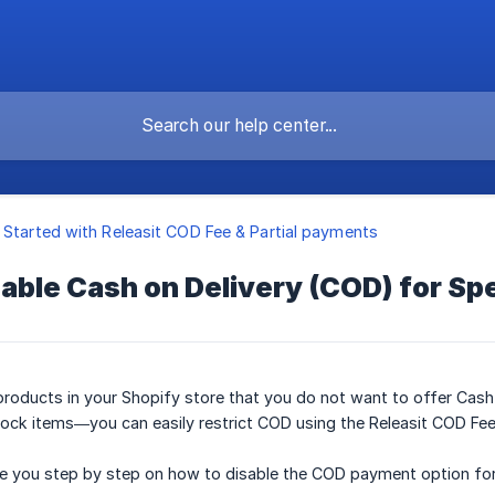
 Started with Releasit COD Fee & Partial payments
able Cash on Delivery (COD) for Spe
n products in your Shopify store that you do not want to offer Cas
tock items—you can easily restrict COD using the Releasit COD Fe
uide you step by step on how to disable the COD payment option for