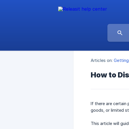
Articles on:
Getting
How to Dis
If there are certai
goods, or limited s
This article will g