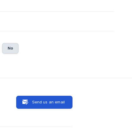
No
Send us an email