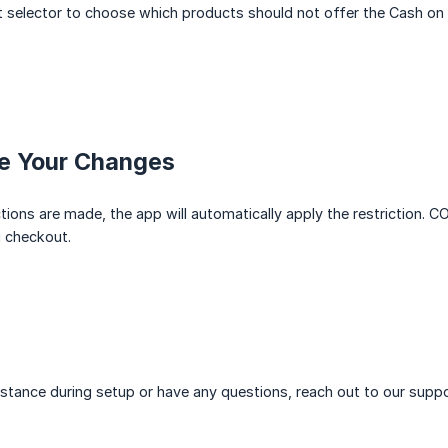
 selector to choose which products should not offer the Cash on 
ve Your Changes
tions are made, the app will automatically apply the restriction. 
 checkout.
istance during setup or have any questions, reach out to our suppo