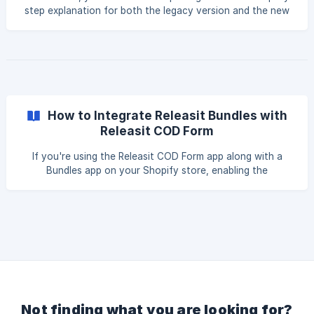
the customer completes
step explanation for both the legacy version and the new
version of the form, so that you can follow the
instructions according to the type of implementation you
are using: New Version of the Form Legacy Version of the
Form New Version of the Form By default, 1-Tick Upsells
appear in a predefined position within
How to Integrate Releasit Bundles with
Releasit COD Form
If you're using the Releasit COD Form app along with a
Bundles app on your Shopify store, enabling the
integration between both tools is essential to make sure
your bundle offers display correctly during the checkout
process. Check out our video tutorial with the step-by-
step guide: Before You Begin Before diving into the
settings, there's one important requirement to check: your
COD Form's design type must be set to Popup. ![]
(https://storage.crisp.chat/users/helpdesk/we
Not finding what you are looking for?