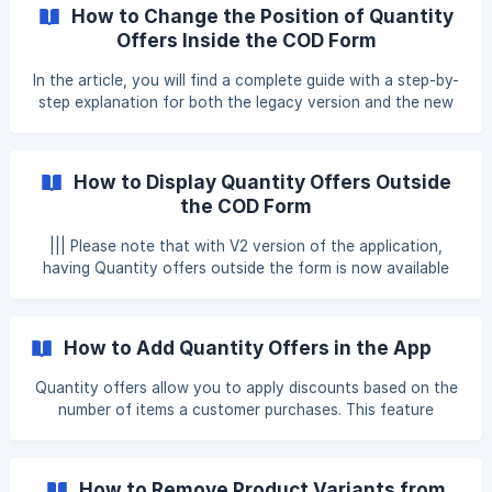
quantity-based promotions. Follow these steps to update
How to Change the Position of Quantity
the image for your quantity offer. Step 1: Open the Shopify
Offers Inside the COD Form
Files Page Log in to your Shopify Admin Panel. Navigate to
Settings > Files to access all uploaded images. ![]
In the article, you will find a complete guide with a step-by-
(https://storage.cr
step explanation for both the legacy version and the new
version of the form, so that you can follow the
instructions according to the type of implementation you
are using: New Version of the Form Legacy Version of the
How to Display Quantity Offers Outside
Form New Version of the Form: By default, Quantity Offers
the COD Form
in Releasit are displayed within the Order Summary block of
the Cash on Delivery (C
||| Please note that with V2 version of the application,
having Quantity offers outside the form is now available
within our application as well. ||| If you are using V2 version
of the application, please proceed to this article
https://help.releas.it/en/article/add-quantity-offers-
How to Add Quantity Offers in the App
outside-the-form-haz9sg/ On V1 version of the
application, quantity offers created within the Releasit app
Quantity offers allow you to apply discounts based on the
are designed to work exclusively inside the Cash on
number of items a customer purchases. This feature
Delivery (COD) form. These offers are tightly integrat
encourages larger orders by providing incentives for buying
in bulk. Follow the steps below to set up quantity-based
offers in the app. Step 1: Navigate to the Quantity Offers
How to Remove Product Variants from