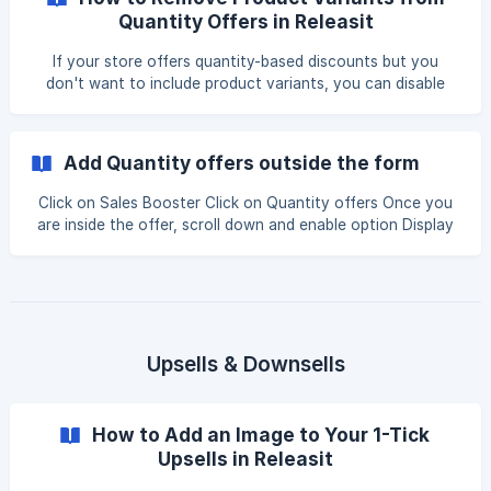
Section Open the app. Go to the Sales Boost page. Click
Quantity Offers in Releasit
on Quantity Offers. Click on "Add Offer" to create a new
quantity-based discount. ![]
If your store offers quantity-based discounts but you
(https://storage.crisp.chat/users/helpdesk/website/-/9/
don't want to include product variants, you can disable
them inside the Releasit Sales Booster settings. This
ensures that customers ordering multiple quantities of a
product will only see a single product selection instead of
Add Quantity offers outside the form
multiple variants. This guide will walk you through the steps
to remove variants from Quantity Offers in Releasit. Step 1:
Click on Sales Booster Click on Quantity offers Once you
Open the Quantity Offers Section Open the Releasit app.
are inside the offer, scroll down and enable option Display
Navigate to the **Sales
above Buy button Please note that this option is only
available if you are using Pop up version of the form. Let us
know if we can help out with anything else
Upsells & Downsells
How to Add an Image to Your 1-Tick
Upsells in Releasit