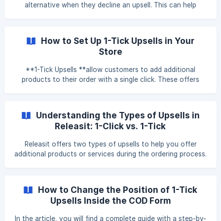
the offer with a single click. Why Use 1-Click Upsells?
alternative when they decline an upsell. This can help
Increases order value
recover potential lost sales by presenting a more
affordable option after a customer skips a higher-priced
upsell. Important: Downsells are only available when the
How to Set Up 1-Tick Upsells in Your
COD form is set to Pop-Up mode. **** This guide will walk
Store
you through the steps to create and configure downsells
inside the Releasit Sales Booster. Step 1: Open the
**1-Tick Upsells **allow customers to add additional
Downsells Settings Open the Releasit app.
products to their order with a single click. These offers
appear before order completion, letting customers include
extra items without manually searching for them. This guide
explains how to create and configure 1-Tick Upsells in the
Understanding the Types of Upsells in
app. Step 1: Access the 1-Tick Upsells Setup To create a 1-
Releasit: 1-Click vs. 1-Tick
Tick Upsell, follow these steps: Open the app. Navigate to
the Sales Booster section. Click on "Configure 1-Tick
Releasit offers two types of upsells to help you offer
Upsells" to ente
additional products or services during the ordering process.
Each upsell type is designed for a different purpose, and
knowing when to use each can help you make better use
of the app’s features. 1-Click Upsells Purpose: Suggest
How to Change the Position of 1-Tick
additional products that are different from the one your
Upsells Inside the COD Form
customer is already buying. How they work: These upsells
are displayed in a full-screen popup, either before or after
In the article, you will find a complete guide with a step-by-