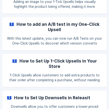
Adding an image to your 1-Tick Upsells helps visually
highlight the product being offered, making it more
appealing to customers. This guide will walk you through
the steps to upload and insert an image into your Releasit
1-Tick Upsells. Step 1: Open the Shopify Files Page Log in to
How to add an A/B test in my One-Click
your Shopify Admin Panel. Navigate to Settings > Files to
Upsell
access your uploaded images.
With this latest update, you can now run A/B Tests on your
One-Click Upsells to discover which version converts
better. **Note: **This feature is available in the Unlimited
plan. Do you prefer to watch a tutorial explaining it? Here
you can see a demo of the update and the step-by-step
How to Set Up 1-Click Upsells in Your
process to enable it in your store: Step 1: Access the App
Store
Dashboard Open the app. Go to the Sales Booster section.
![](https://storage.crisp.chat/users/helpdesk/website
1-Click Upsells allow customers to add extra products to
their order after completing a purchase, without needing
to go through checkout again. This guide explains how to
set up and configure them step by step. What Are 1-Click
Upsells? 1-Click Upsells let you offer additional products to
How to Set Up Downsells in Releasit
customers immediately after they complete an order. Since
their payment details are already saved, they can accept
Downsells allow you to offer customers a lower-priced