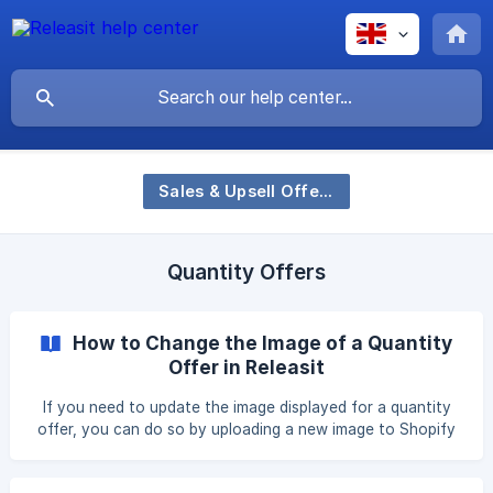
Sales & Upsell Offers
Quantity Offers
How to Change the Image of a Quantity
Offer in Releasit
If you need to update the image displayed for a quantity
offer, you can do so by uploading a new image to Shopify
and linking it inside the Releasit COD Form app. This allows
you to showcase different visuals for your bulk pricing or